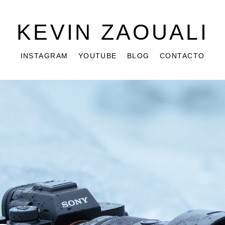
KEVIN ZAOUALI
INSTAGRAM
YOUTUBE
BLOG
CONTACTO