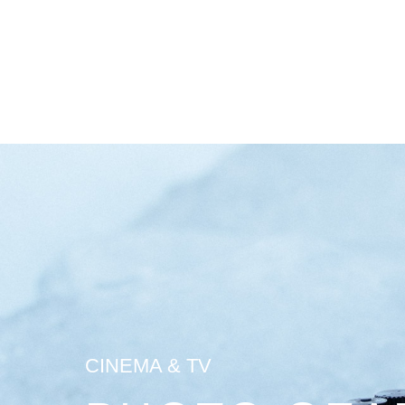
CINEMA & TV