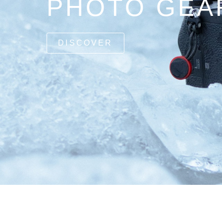
PHOTO GEA
DISCOVER